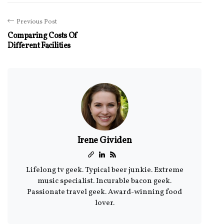
Previous Post
Comparing Costs Of
Different Facilities
Irene Gividen
Lifelong tv geek. Typical beer junkie. Extreme
music specialist. Incurable bacon geek.
Passionate travel geek. Award-winning food
lover.