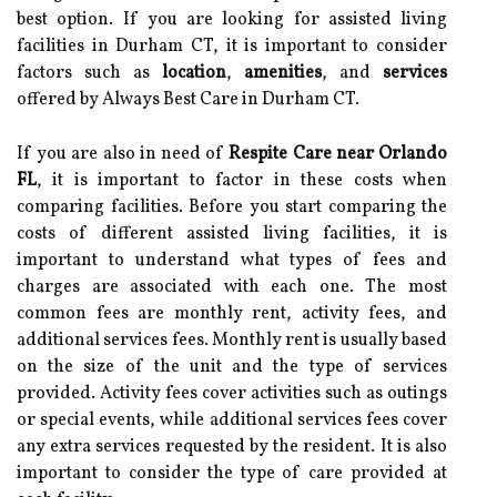
best option. If you are looking for assisted living
facilities in Durham CT, it is important to consider
factors such as
location
,
amenities
, and
services
offered by Always Best Care in Durham CT.
If you are also in need of
Respite Care near Orlando
FL
, it is important to factor in these costs when
comparing facilities. Before you start comparing the
costs of different assisted living facilities, it is
important to understand what types of fees and
charges are associated with each one. The most
common fees are monthly rent, activity fees, and
additional services fees. Monthly rent is usually based
on the size of the unit and the type of services
provided. Activity fees cover activities such as outings
or special events, while additional services fees cover
any extra services requested by the resident. It is also
important to consider the type of care provided at