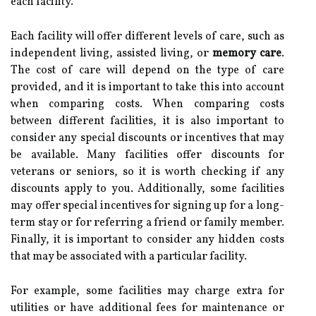
each facility.
Each facility will offer different levels of care, such as
independent living, assisted living, or
memory care
.
The cost of care will depend on the type of care
provided, and it is important to take this into account
when comparing costs. When comparing costs
between different facilities, it is also important to
consider any special discounts or incentives that may
be available. Many facilities offer discounts for
veterans or seniors, so it is worth checking if any
discounts apply to you. Additionally, some facilities
may offer special incentives for signing up for a long-
term stay or for referring a friend or family member.
Finally, it is important to consider any hidden costs
that may be associated with a particular facility.
For example, some facilities may charge extra for
utilities or have additional fees for maintenance or