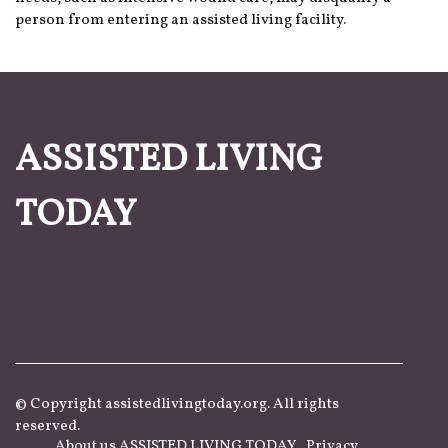
person from entering an assisted living facility.
ASSISTED LIVING
TODAY
© Copyright
assistedlivingtoday.org. All rights
reserved.
About us ASSISTED LIVING TODAY
Privacy