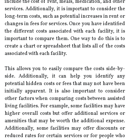
include the cost of rent, meals, medication, and other
services. Additionally, it is important to consider the
long-term costs, such as potential increases in rent or
changes in fees for services. Once you have identified
the different costs associated with each facility, it is
important to compare them. One way to do this is to
create a chart or spreadsheet that lists all of the costs
associated with each facility.
This allows you to easily compare the costs side-by-
side. Additionally, it can help you identify any
potential hidden costs or fees that may not have been
initially apparent. It is also important to consider
other factors when comparing costs between assisted
living facilities. For example, some facilities may have
higher overall costs but offer additional services or
amenities that may be worth the additional expense.
Additionally, some facilities may offer discounts or
reduced rates for certain services or for people who