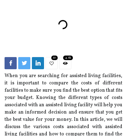
10
4.6k
When you are searching for assisted living facilities,
it is important to compare the costs of different
facilities to make sure you find the best option that fits
your budget. Knowing the different types of costs
associated with an assisted living facility will help you
make an informed decision and ensure that you get
the best value for your money. In this article, we will
discuss the various costs associated with assisted
living facilities and how to compare them to find the