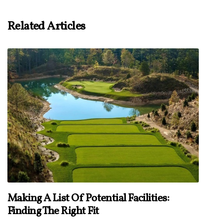
Related Articles
Making A List Of Potential Facilities:
Finding The Right Fit