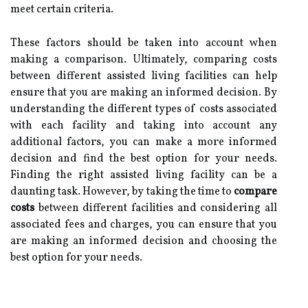
meet certain criteria.
These factors should be taken into account when
making a comparison. Ultimately, comparing costs
between different assisted living facilities can help
ensure that you are making an informed decision. By
understanding the different types of costs associated
with each facility and taking into account any
additional factors, you can make a more informed
decision and find the best option for your needs.
Finding the right assisted living facility can be a
daunting task. However, by taking the time to
compare
costs
between different facilities and considering all
associated fees and charges, you can ensure that you
are making an informed decision and choosing the
best option for your needs.