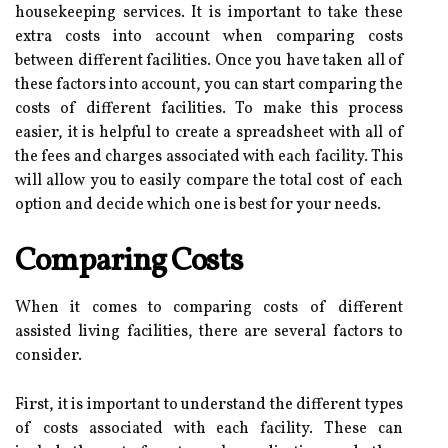
housekeeping services. It is important to take these
extra costs into account when comparing costs
between different facilities. Once you have taken all of
these factors into account, you can start comparing the
costs of different facilities. To make this process
easier, it is helpful to create a spreadsheet with all of
the fees and charges associated with each facility. This
will allow you to easily compare the total cost of each
option and decide which one is best for your needs.
Comparing Costs
When it comes to comparing costs of different
assisted living facilities, there are several factors to
consider.
First, it is important to understand the different types
of costs associated with each facility. These can