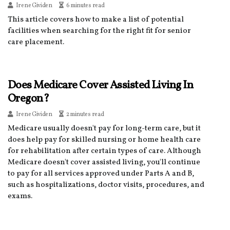
Irene Gividen
6 minutes read
This article covers how to make a list of potential
facilities when searching for the right fit for senior
care placement.
Does Medicare Cover Assisted Living In
Oregon?
Irene Gividen
2 minutes read
Medicare usually doesn't pay for long-term care, but it
does help pay for skilled nursing or home health care
for rehabilitation after certain types of care. Although
Medicare doesn't cover assisted living, you'll continue
to pay for all services approved under Parts A and B,
such as hospitalizations, doctor visits, procedures, and
exams.