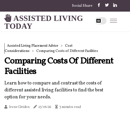
Social Share
ASSISTED LIVING
TODAY
Assisted Living Placement Advice
Cost
Considerations
Comparing Costs of Different Facilities
Comparing Costs Of Different
Facilities
Learn how to compare and contrast the costs of
different assisted living facilities to find the best
option for your needs.
Irene Gividen
23/06/26
3 minutes read