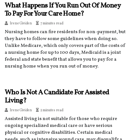
What Happens If You Run Out Of Money
To Pay For Your Care Home?
Irene Gividen
7 minutes read
Nursing homes can fire residents for non-payment, but
they have to follow some guidelines when doing so.
Unlike Medicare, which only covers part of the costs of
a nursing home for up to 100 days, Medicaid is a joint
federal and state benefit that allows you to pay for a
nursing home when you run out of money.
Who Is Not A Candidate For Assisted
Living?
Irene Gividen
2 minutes read
Assisted living is not suitable for those who require
ongoing specialized medical care or have serious
physical or cognitive disabilities. Certain medical
needs, such as intensive wound care, may disqualify a