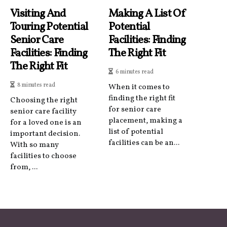
Visiting And
Making A List Of
Touring Potential
Potential
Senior Care
Facilities: Finding
Facilities: Finding
The Right Fit
The Right Fit
6 minutes read
8 minutes read
When it comes to
finding the right fit
Choosing the right
for senior care
senior care facility
placement, making a
for a loved one is an
list of potential
important decision.
facilities can be an...
With so many
facilities to choose
from, ...