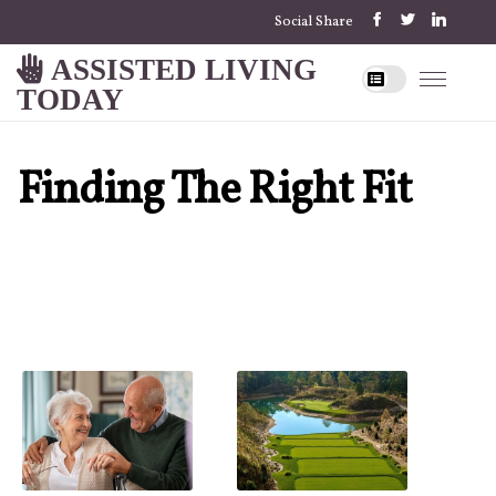
Social Share
ASSISTED LIVING
TODAY
Finding The Right Fit