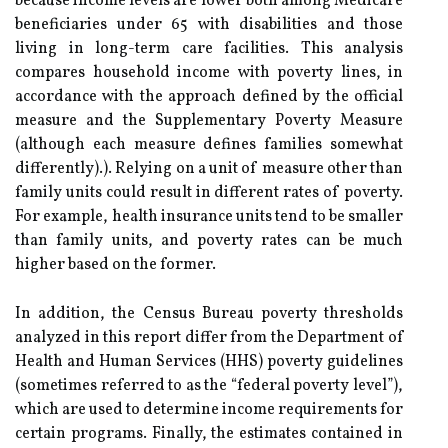
because income levels are lower both among Medicare
beneficiaries under 65 with disabilities and those
living in long-term care facilities. This analysis
compares household income with poverty lines, in
accordance with the approach defined by the official
measure and the Supplementary Poverty Measure
(although each measure defines families somewhat
differently).). Relying on a unit of measure other than
family units could result in different rates of poverty.
For example, health insurance units tend to be smaller
than family units, and poverty rates can be much
higher based on the former.
In addition, the Census Bureau poverty thresholds
analyzed in this report differ from the Department of
Health and Human Services (HHS) poverty guidelines
(sometimes referred to as the “federal poverty level”),
which are used to determine income requirements for
certain programs. Finally, the estimates contained in