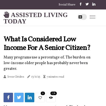
Social Share
ASSISTED LIVING
TODAY
What Is Considered Low
Income For A Senior Citizen?
Many programs use a percentage of. The burden on
low-income older people has probably never been
greater.
Irene Gividen
13/11/25
7 minutes read
9
1.7k