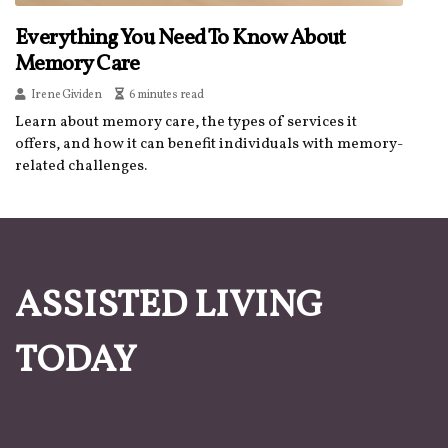
Everything You Need To Know About
Memory Care
Irene Gividen
6 minutes read
Learn about memory care, the types of services it
offers, and how it can benefit individuals with memory-
related challenges.
ASSISTED LIVING
TODAY