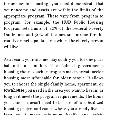
income senior housing, you must demonstrate that
your income and assets are within the limits of the
appropriate program. These vary from program to
program. For example, the HUD Public Housing
Program sets limits of 80% of the Federal Poverty
Guidelines and 50% of the median income for the
county or metropolitan area where the elderly person
will live.
As a result, your income may qualify you for one place
but not for another. The federal government's
housing choice voucher program makes private sector
housing more affordable for older people. It allows
you to choose the single-family home, apartment, or
townhouse
you need in the area you want to live in, as
long as it meets the program requirements. The home
you choose doesn't need to be part of a subsidized
housing project and can be where you already live, as