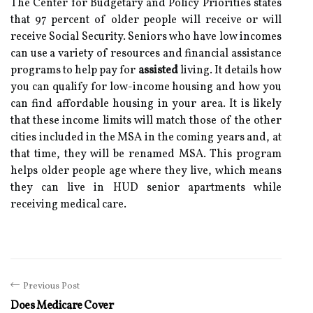
The Center for Budgetary and Policy Priorities states
that 97 percent of older people will receive or will
receive Social Security. Seniors who have low incomes
can use a variety of resources and financial assistance
programs to help pay for
assisted
living. It details how
you can qualify for low-income housing and how you
can find affordable housing in your area. It is likely
that these income limits will match those of the other
cities included in the MSA in the coming years and, at
that time, they will be renamed MSA. This program
helps older people age where they live, which means
they can live in HUD senior apartments while
receiving medical care.
Previous Post
Does Medicare Cover