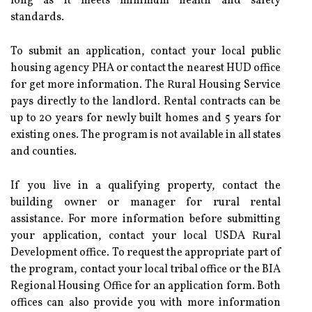
long as it meets minimum health and safety
standards.
To submit an application, contact your local public
housing agency PHA or contact the nearest HUD office
for get more information. The Rural Housing Service
pays directly to the landlord. Rental contracts can be
up to 20 years for newly built homes and 5 years for
existing ones. The program is not available in all states
and counties.
If you live in a qualifying property, contact the
building owner or manager for rural rental
assistance. For more information before submitting
your application, contact your local USDA Rural
Development office. To request the appropriate part of
the program, contact your local tribal office or the BIA
Regional Housing Office for an application form. Both
offices can also provide you with more information