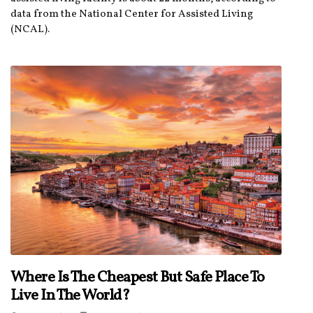
data from the National Center for Assisted Living
(NCAL).
Where Is The Cheapest But Safe Place To
Live In The World?