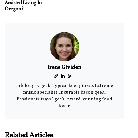
Assisted Living In
Oregon?
Irene Gividen
Lifelong tv geek. Typical beer junkie. Extreme
music specialist. Incurable bacon geek.
Passionate travel geek. Award-winning food
lover.
Related Articles