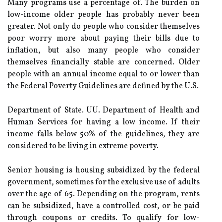
Many programs use a percentage of. The burden on
low-income older people has probably never been
greater. Not only do people who consider themselves
poor worry more about paying their bills due to
inflation, but also many people who consider
themselves financially stable are concerned. Older
people with an annual income equal to or lower than
the Federal Poverty Guidelines are defined by the U.S.
Department of State. UU. Department of Health and
Human Services for having a low income. If their
income falls below 50% of the guidelines, they are
considered to be living in extreme poverty.
Senior housing is housing subsidized by the federal
government, sometimes for the exclusive use of adults
over the age of 65. Depending on the program, rents
can be subsidized, have a controlled cost, or be paid
through coupons or credits. To qualify for low-