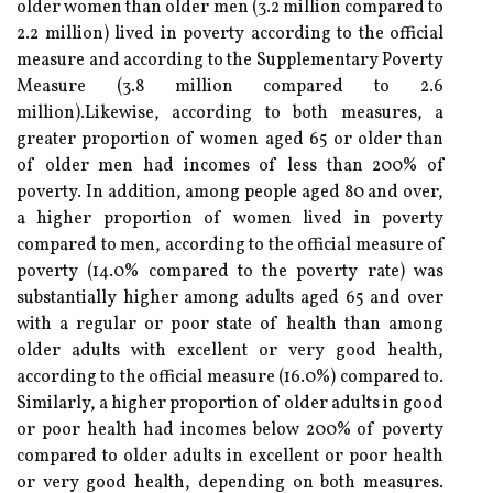
older women than older men (3.2 million compared to
2.2 million) lived in poverty according to the official
measure and according to the Supplementary Poverty
Measure (3.8 million compared to 2.6
million).Likewise, according to both measures, a
greater proportion of women aged 65 or older than
of older men had incomes of less than 200% of
poverty. In addition, among people aged 80 and over,
a higher proportion of women lived in poverty
compared to men, according to the official measure of
poverty (14.0% compared to the poverty rate) was
substantially higher among adults aged 65 and over
with a regular or poor state of health than among
older adults with excellent or very good health,
according to the official measure (16.0%) compared to.
Similarly, a higher proportion of older adults in good
or poor health had incomes below 200% of poverty
compared to older adults in excellent or poor health
or very good health, depending on both measures.