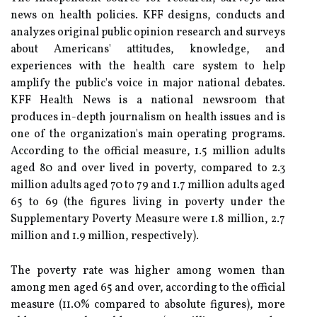
news on health policies. KFF designs, conducts and
analyzes original public opinion research and surveys
about Americans' attitudes, knowledge, and
experiences with the health care system to help
amplify the public's voice in major national debates.
KFF Health News is a national newsroom that
produces in-depth journalism on health issues and is
one of the organization's main operating programs.
According to the official measure, 1.5 million adults
aged 80 and over lived in poverty, compared to 2.3
million adults aged 70 to 79 and 1.7 million adults aged
65 to 69 (the figures living in poverty under the
Supplementary Poverty Measure were 1.8 million, 2.7
million and 1.9 million, respectively).
The poverty rate was higher among women than
among men aged 65 and over, according to the official
measure (11.0% compared to absolute figures), more