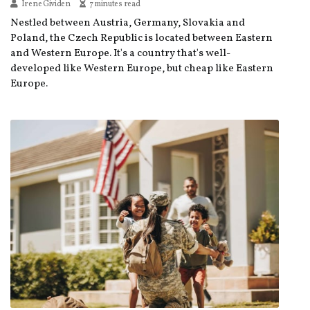
Irene Gividen
7 minutes read
Nestled between Austria, Germany, Slovakia and
Poland, the Czech Republic is located between Eastern
and Western Europe. It's a country that's well-
developed like Western Europe, but cheap like Eastern
Europe.