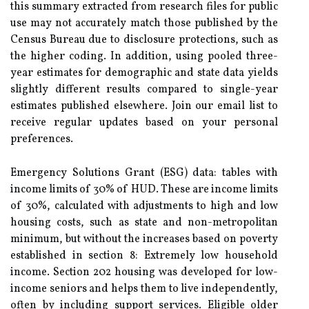
this summary extracted from research files for public
use may not accurately match those published by the
Census Bureau due to disclosure protections, such as
the higher coding. In addition, using pooled three-
year estimates for demographic and state data yields
slightly different results compared to single-year
estimates published elsewhere. Join our email list to
receive regular updates based on your personal
preferences.
Emergency Solutions Grant (ESG) data: tables with
income limits of 30% of HUD. These are income limits
of 30%, calculated with adjustments to high and low
housing costs, such as state and non-metropolitan
minimum, but without the increases based on poverty
established in section 8: Extremely low household
income. Section 202 housing was developed for low-
income seniors and helps them to live independently,
often by including support services. Eligible older