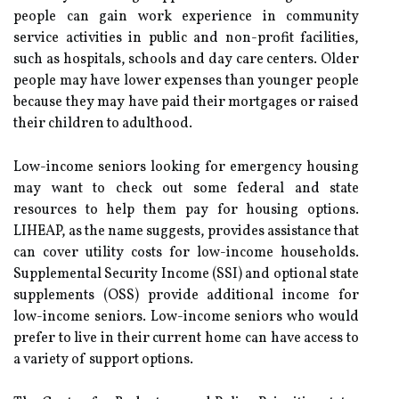
people can gain work experience in community
service activities in public and non-profit facilities,
such as hospitals, schools and day care centers. Older
people may have lower expenses than younger people
because they may have paid their mortgages or raised
their children to adulthood.
Low-income seniors looking for emergency housing
may want to check out some federal and state
resources to help them pay for housing options.
LIHEAP, as the name suggests, provides assistance that
can cover utility costs for low-income households.
Supplemental Security Income (SSI) and optional state
supplements (OSS) provide additional income for
low-income seniors. Low-income seniors who would
prefer to live in their current home can have access to
a variety of support options.