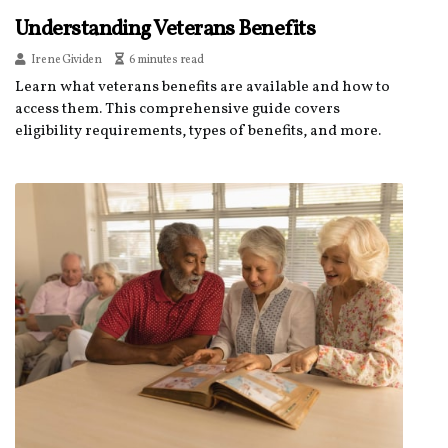
Understanding Veterans Benefits
Irene Gividen
6 minutes read
Learn what veterans benefits are available and how to
access them. This comprehensive guide covers
eligibility requirements, types of benefits, and more.