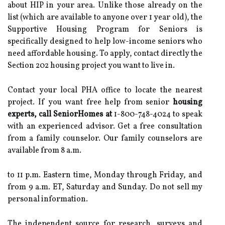
about HIP in your area. Unlike those already on the
list (which are available to anyone over 1 year old), the
Supportive Housing Program for Seniors is
specifically designed to help low-income seniors who
need affordable housing. To apply, contact directly the
Section 202 housing project you want to live in.
Contact your local PHA office to locate the nearest
project. If you want free help from senior
housing
experts, call SeniorHomes at
1-800-748-4024 to speak
with an experienced advisor. Get a free consultation
from a family counselor. Our family counselors are
available from 8 a.m.
to 11 p.m. Eastern time, Monday through Friday, and
from 9 a.m. ET, Saturday and Sunday. Do not sell my
personal information.
The independent source for research, surveys and