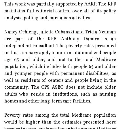
This work was partially supported by AARP. The KFF
maintains full editorial control over all of its policy
analysis, polling and journalism activities.
Nancy Ochieng, Juliette Cubanski and Tricia Neuman
are part of the KFF. Anthony Damico is an
independent consultant. The poverty rates presented
in this summary apply to non-institutionalized people
age 65 and older, and not to the total Medicare
population, which includes both people 65 and older
and younger people with permanent disabilities, as
well as residents of centers and people living in the
community. The CPS ASEC does not include older
adults who reside in institutions, such as nursing
homes and other long-term care facilities.
Poverty rates among the total Medicare population
would be higher than the estimates presented here