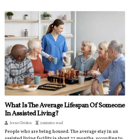
What Is The Average Lifespan Of Someone
In Assisted Living?
Irene Gividen
2 minutes read
People who are being housed. The average stay in an
assisted living facility is about 22 months, according to