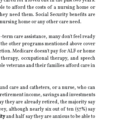
y cared for a loved one in the past two years.
ble to afford the costs of a nursing home or
 they need them. Social Security benefits are
 a nursing home or any other care need.
-term care assistance, many don't feel ready
 of the other programs mentioned above cover
cretion. Medicare doesn't pay for ALF or home
l therapy, occupational therapy, and speech
ble veterans and their families afford care in
und care and catheters, or a nurse, who can
m retirement income, savings and investments
y they are already retired, the majority say
vey, although nearly six out of ten (57%) say
ity
and half say they are anxious to be able to