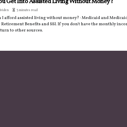
ou Get Into Assisted Living Without Money?
ividen
3 minutes read
I afford assisted living without money? · Medicaid and Medicaid 
 Retirement Benefits and SSI. If you don't have the monthly inco
turn to other sources.