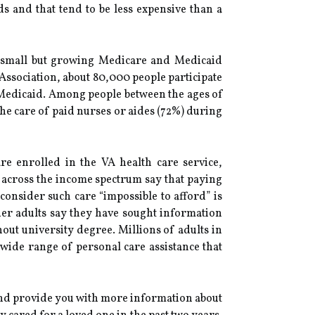
ds and that tend to be less expensive than a
 small but growing Medicare and Medicaid
 Association, about 80,000 people participate
 Medicaid. Among people between the ages of
the care of paid nurses or aides (72%) during
e enrolled in the VA health care service,
 across the income spectrum say that paying
consider such care “impossible to afford” is
er adults say they have sought information
out university degree. Millions of adults in
wide range of personal care assistance that
 and provide you with more information about