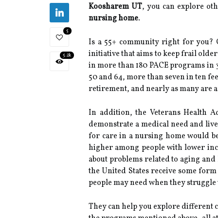
Koosharem UT
, you can explore oth
nursing home
.
5
Is a 55+ community right for you?
initiative that aims to keep frail ol
5.2k
in more than 180 PACE programs in 33
50 and 64, more than seven in ten fee
retirement, and nearly as many are a
In addition, the Veterans Health A
demonstrate a medical need and live 
for care in a nursing home would be 
higher among people with lower inco
about problems related to aging and 
the United States receive some form
people may need when they struggle wit
They can help you explore different 