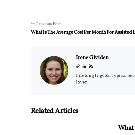
Previous Post
What Is The Average Cost Per Month For Assisted 
Irene Gividen
Lifelong tv geek. Typical be
lover.
Related Articles
What 