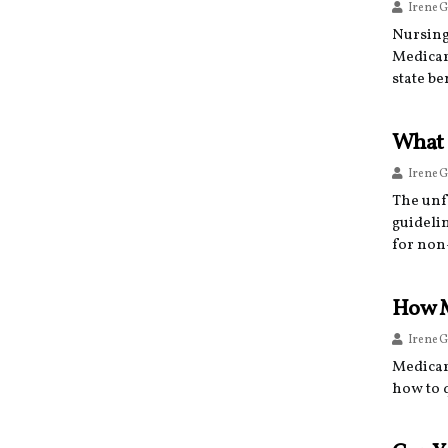
Irene G
Nursing
Medicare
state b
What 
Irene G
The unf
guideli
for non
How M
Irene G
Medicar
how to q