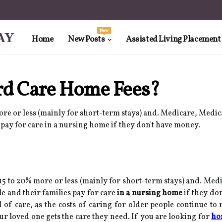
New
AY
Home
New Posts
Assisted Living Placement
rd Care Home Fees?
re or less (mainly for short-term stays) and. Medicare, Medica
s pay for care in a nursing home if they don't have money.
5 to 20% more or less (mainly for short-term stays) and. Medi
le and their families pay for care
in a nursing home
if they do
vel of care, as the costs of caring for older people continue to
ur loved one gets the care they need. If you are looking for
ho