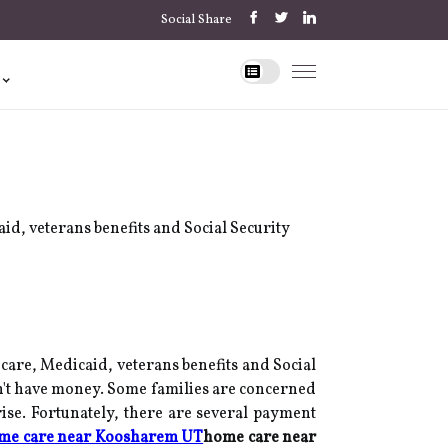
Social Share
id, veterans benefits and Social Security
care, Medicaid, veterans benefits and Social
n't have money. Some families are concerned
 rise. Fortunately, there are several payment
me care near Koosharem UT
home care near