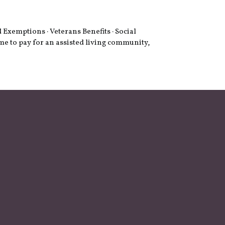
Exemptions · Veterans Benefits · Social
me to pay for an assisted living community,