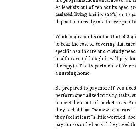
the programs mentioned above, all at 
At least six out of ten adults aged 
assisted living
facility (66%) or to p
deposited directly into the recipient
While many adults in the United Stat
to bear the cost of covering that ca
specific health care and custody need
health care (although it will pay f
therapy).). The Department of Veteran
a nursing home.
Be prepared to pay more if you need
perform specialized nursing tasks, s
to meet their out-of-pocket costs. A
they feel at least “somewhat secure” 
they feel at least “a little worried” 
pay nurses or helpers if they need t