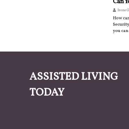
Can Y
Irene G
How can 
Security
you can 
ASSISTED LIVING
TODAY