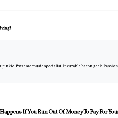
Living?
er junkie. Extreme music specialist. Incurable bacon geek. Passi
Happens If You Run Out Of Money To Pay For Yo