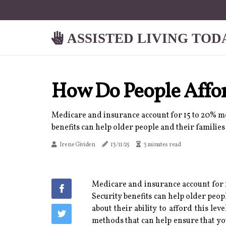
ASSISTED LIVING TOD
How Do People Affo
Medicare and insurance account for 15 to 20% mo
benefits can help older people and their familie
Irene Gividen
13/11/25
3 minutes read
Medicare and insurance account for 1
Security benefits can help older peop
about their ability to afford this le
methods that can help ensure that yo