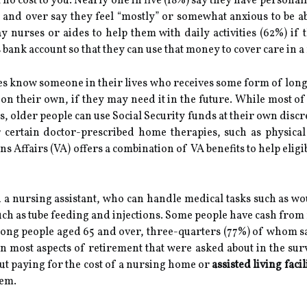
no cost to you. Nearly one in five (18%) say they have personall
50 and over say they feel “mostly” or somewhat anxious to be a
ay nurses or aides to help them with daily activities (62%) if
's bank account so that they can use that money to cover care in
es know someone in their lives who receives some form of long
re on their own, if they may need it in the future. While most
s, older people can use Social Security funds at their own dis
or certain doctor-prescribed home therapies, such as physica
s Affairs (VA) offers a combination of VA benefits to help eligi
 a nursing assistant, who can handle medical tasks such as wo
uch as tube feeding and injections. Some people have cash fro
mong people aged 65 and over, three-quarters (77%) of whom sa
in most aspects of retirement that were asked about in the sur
about paying for the cost of a nursing home or
assisted living facil
hem.