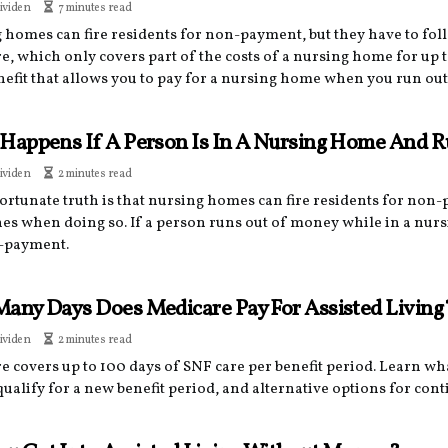
ividen
7 minutes read
 homes can fire residents for non-payment, but they have to fo
, which only covers part of the costs of a nursing home for up t
enefit that allows you to pay for a nursing home when you run ou
Happens If A Person Is In A Nursing Home And 
ividen
2 minutes read
ortunate truth is that nursing homes can fire residents for non
nes when doing so. If a person runs out of money while in a nur
-payment.
any Days Does Medicare Pay For Assisted Living
ividen
2 minutes read
e covers up to 100 days of SNF care per benefit period. Learn w
ualify for a new benefit period, and alternative options for cont