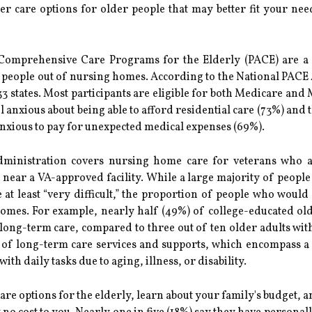
er care options for older people that may better fit your nee
 Comprehensive Care Programs for the Elderly (PACE) are a
der people out of nursing homes. According to the National PACE
 states. Most participants are eligible for both Medicare and
l anxious about being able to afford residential care (73%) and 
nxious to pay for unexpected medical expenses (69%).
dministration covers nursing home care for veterans who ar
near a VA-approved facility. While a large majority of people
at least “very difficult,” the proportion of people who would 
mes. For example, nearly half (49%) of college-educated old
long-term care, compared to three out of ten older adults with
 of long-term care services and supports, which encompass a 
h daily tasks due to aging, illness, or disability.
care options for the elderly, learn about your family's budget,