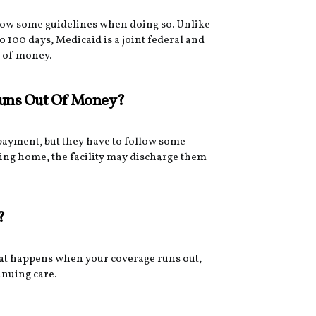
llow some guidelines when doing so. Unlike
o 100 days, Medicaid is a joint federal and
t of money.
Runs Out Of Money?
-payment, but they have to follow some
sing home, the facility may discharge them
?
hat happens when your coverage runs out,
inuing care.