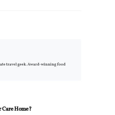
onate travel geek. Award-winning food
ur Care Home?