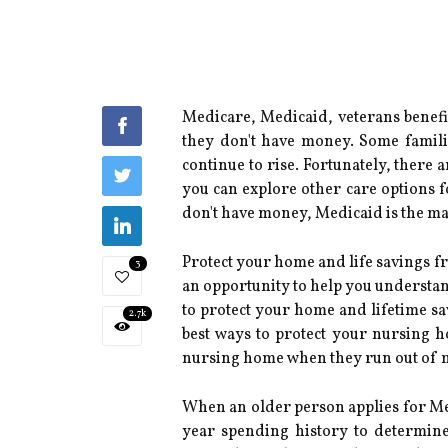
Medicare, Medicaid, veterans benefit
they don't have money. Some families
continue to rise. Fortunately, there
you can explore other care options f
don't have money, Medicaid is the mai
Protect your home and life savings fr
3
an opportunity to help you understand
to protect your home and lifetime sa
2.7k
best ways to protect your nursing h
nursing home when they run out of m
When an older person applies for Med
year spending history to determine 