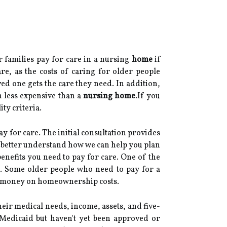
r families pay for care in a nursing
home
if
re, as the costs of caring for older people
ed one gets the care they need. In addition,
n less expensive than a
nursing home
.If you
ty criteria.
y for care. The initial consultation provides
to better understand how we can help you plan
nefits you need to pay for care. One of the
st. Some older people who need to pay for a
ve money on homeownership costs.
ir medical needs, income, assets, and five-
 Medicaid but haven't yet been approved or