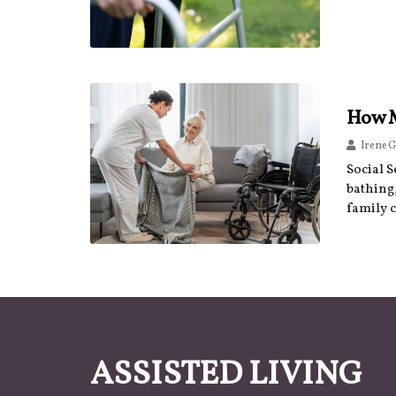
How M
Irene G
Social S
bathing,
family 
ASSISTED LIVING