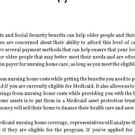
s and Social Security benefits can help older people and thei
 are concerned about their ability to afford this level of ca
 are several payment methods that can help ensure that your lov
or older people that may better meet their needs and are ofte
n payer for nursing home care, as long as you meet the eligibili
om nursing home costs while getting the benefits you need to pa
 if you are currently eligible for Medicaid. It also allows us 
vings from nursing home costs while providing you with the be
ome assets is to put them in a Medicaid asset protection tru
oney will sell their home to finance their health care and sa
icaid nursing home coverage, representatives will analyze the
if they are eligible for the program. If you've applied for