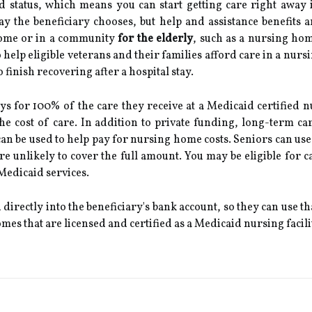
d status, which means you can start getting care right awa
y the beneficiary chooses, but help and assistance benefits 
home or in a community
for the elderly
, such as a nursing ho
o help eligible veterans and their families afford care in a nur
 finish recovering after a hospital stay.
s for 100% of the care they receive at a Medicaid certified nu
the cost of care. In addition to private funding, long-term c
can be used to help pay for nursing home costs. Seniors can use 
e unlikely to cover the full amount. You may be eligible for 
 Medicaid services.
d directly into the beneficiary's bank account, so they can use 
es that are licensed and certified as a Medicaid nursing facili