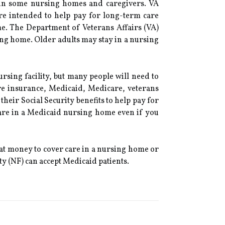
y in some nursing homes and caregivers. VA
are intended to help pay for long-term care
me. The Department of Veterans Affairs (VA)
sing home. Older adults may stay in a nursing
rsing facility, but many people will need to
are insurance, Medicaid, Medicare, veterans
their Social Security benefits to help pay for
care in a Medicaid nursing home even if you
that money to cover care in a nursing home or
ty (NF) can accept Medicaid patients.