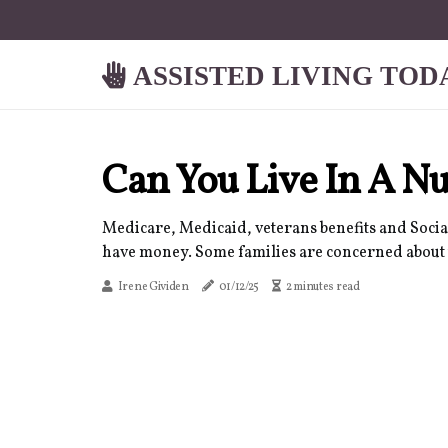
ASSISTED LIVING TOD
Can You Live In A 
Medicare, Medicaid, veterans benefits and Social
have money. Some families are concerned about thei
Irene Gividen
01/12/25
2 minutes read