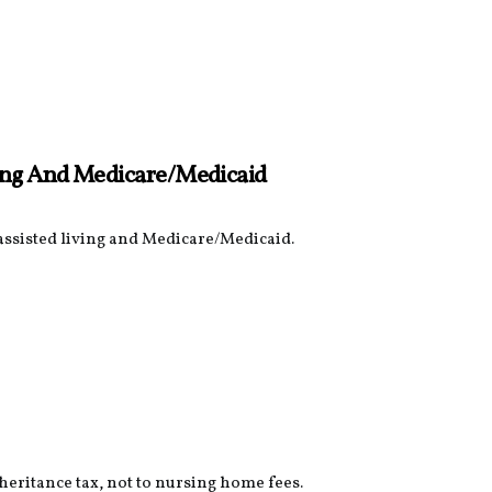
ving And Medicare/Medicaid
 assisted living and Medicare/Medicaid.
nheritance tax, not to nursing home fees.