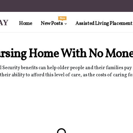
New
AY
Home
New Posts
Assisted Living Placement
Nursing Home With No Mon
 Security benefits can help older people and their families pay 
r ability to afford this level of care, as the costs of caring fo