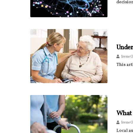
decision
Under
Irene G
This art
What 
Irene G
Local au