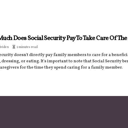
uch Does Social Security Pay To Take Care Of The
ividen
2 minutes read
ecurity doesn't directly pay family members to care for a benefic
 dressing, or eating. It's important to note that Social Security be
caregivers for the time they spend caring for a family member.