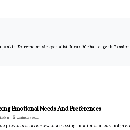
er junkie. Extreme music specialist. Incurable bacon geek. Passi
sing Emotional Needs And Preferences
ividen
4 minutes read
ide provides an overview of assessing emotional needs and pref