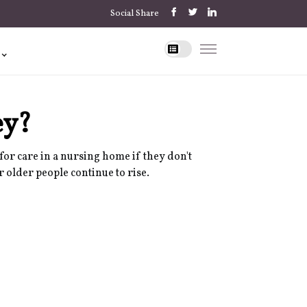
Social Share
ey?
for care in a nursing home if they don't
r older people continue to rise.