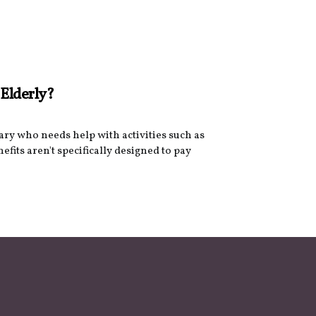
 Elderly?
iary who needs help with activities such as
nefits aren't specifically designed to pay