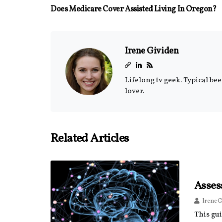
Does Medicare Cover Assisted Living In Oregon?
Irene Gividen
Lifelong tv geek. Typical be
lover.
Related Articles
Asses
Irene G
This gu