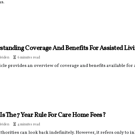
s.
standing Coverage And Benefits For Assisted Li
ividen
6 minutes read
icle provides an overview of coverage and benefits available for
Is The 7 Year Rule For Care Home Fees?
ividen
4 minutes read
thorities can look back indefinitely. However, it refers only to i