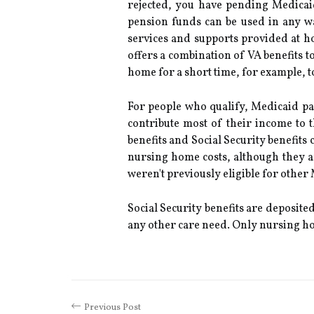
rejected, you have pending Medicai
pension funds can be used in any wa
services and supports provided at 
offers a combination of VA benefits t
home for a short time, for example, to
For people who qualify, Medicaid pay
contribute most of their income to 
benefits and Social Security benefits 
nursing home costs, although they ar
weren't previously eligible for other
Social Security benefits are deposite
any other care need. Only nursing hom
Previous Post