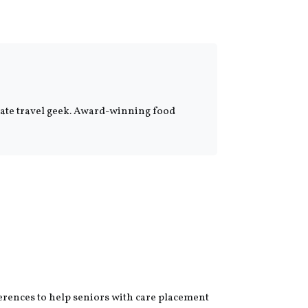
onate travel geek. Award-winning food
erences to help seniors with care placement