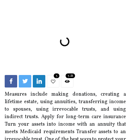
3
3.2k
Measures include making donations, creating a
lifetime estate, using annuities, transferring income
to spouses, using irrevocable trusts, and using
indirect trusts. Apply for long-term care insurance
Turn your assets into income with an annuity that
meets Medicaid requirements Transfer assets to an
irrevocable trust. One of the best ways to protect your