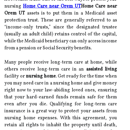
nursing
Home Care near Orem UT
Home Care near
Orem UT
assets is to put them in a Medicaid asset
protection trust. These are generally referred to as
“income-only trusts,” since the designated trustee
(usually an adult child) retains control of the capital,
while the Medicaid beneficiary can only access income
from a pension or Social Security benefits.
Many people receive long-term care at home, while
others receive long-term care in an
assisted living
facility or
nursing home
. Get ready for the time when
you may need care in a nursing home and give money
right now to your law-abiding loved ones, ensuring
that your hard-earned funds remain safe for them
even after you die. Qualifying for long-term care
insurance is a great way to protect your assets from
nursing home expenses. With this agreement, you
retain all rights to inhabit the property until death,