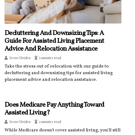
Decluttering And Downsizing Tips: A
Guide For Assisted Living Placement
Advice And Relocation Assistance
Irene Gividen
5 minutes read
Take the stress out of relocation with our guide to
decluttering and downsizing tips for assisted living
placement advice and relocation assistance.
Does Medicare Pay Anything Toward
Assisted Living?
Irene Gividen
2 minutes read
While Medicare doesn't cover assisted living, you'll still