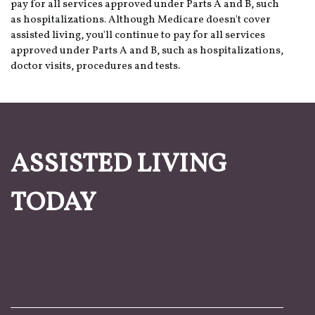
pay for all services approved under Parts A and B, such
as hospitalizations. Although Medicare doesn't cover
assisted living, you'll continue to pay for all services
approved under Parts A and B, such as hospitalizations,
doctor visits, procedures and tests.
ASSISTED LIVING
TODAY