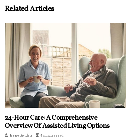
Related Articles
24-Hour Care: A Comprehensive
Overview Of Assisted Living Options
Irene Gividen
5 minutes read