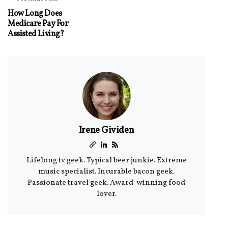
How Long Does
Medicare Pay For
Assisted Living?
Irene Gividen
Lifelong tv geek. Typical beer junkie. Extreme
music specialist. Incurable bacon geek.
Passionate travel geek. Award-winning food
lover.