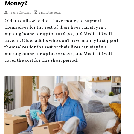
Money?
Irene Gividen
2 minutes read
Older adults who don't have money to support
themselves for the rest of their lives can stay in a
nursing home for up to 100 days, and Medicaid will
cover it. Older adults who don't have money to support
themselves for the rest of their lives can stay in a
nursing home for up to 100 days, and Medicaid will
cover the cost for this short period.