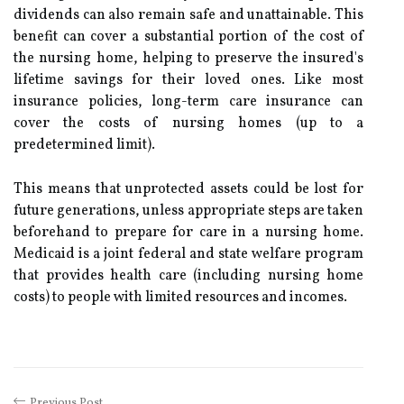
dividends can also remain safe and unattainable. This
benefit can cover a substantial portion of the cost of
the nursing home, helping to preserve the insured's
lifetime savings for their loved ones. Like most
insurance policies, long-term care insurance can
cover the costs of nursing homes (up to a
predetermined limit).
This means that unprotected assets could be lost for
future generations, unless appropriate steps are taken
beforehand to prepare for care in a nursing home.
Medicaid is a joint federal and state welfare program
that provides health care (including nursing home
costs) to people with limited resources and incomes.
Previous Post