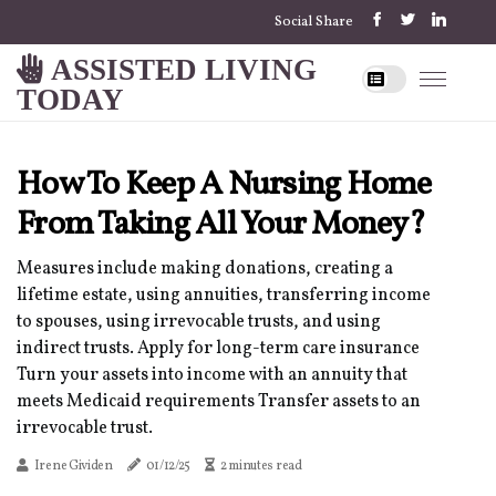
Social Share
ASSISTED LIVING
TODAY
How To Keep A Nursing Home
From Taking All Your Money?
Measures include making donations, creating a
lifetime estate, using annuities, transferring income
to spouses, using irrevocable trusts, and using
indirect trusts. Apply for long-term care insurance
Turn your assets into income with an annuity that
meets Medicaid requirements Transfer assets to an
irrevocable trust.
Irene Gividen
01/12/25
2 minutes read