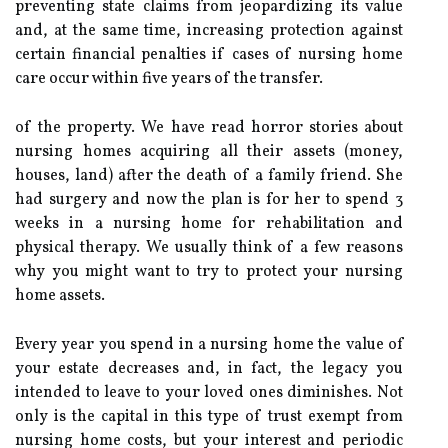
preventing state claims from jeopardizing its value
and, at the same time, increasing protection against
certain financial penalties if cases of nursing home
care occur within five years of the transfer.
of the property. We have read horror stories about
nursing homes acquiring all their assets (money,
houses, land) after the death of a family friend. She
had surgery and now the plan is for her to spend 3
weeks in a nursing home for rehabilitation and
physical therapy. We usually think of a few reasons
why you might want to try to protect your nursing
home assets.
Every year you spend in a nursing home the value of
your estate decreases and, in fact, the legacy you
intended to leave to your loved ones diminishes. Not
only is the capital in this type of trust exempt from
nursing home costs, but your interest and periodic