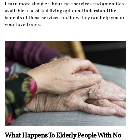
Learn more about 24-hour care services and amenities
available in assisted living options. Understand the
benefits of these services and how they can help you or
your loved ones.
What Happens To Elderly People With No