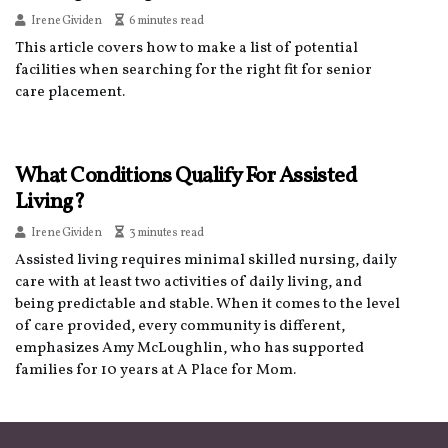
Irene Gividen
6 minutes read
This article covers how to make a list of potential
facilities when searching for the right fit for senior
care placement.
What Conditions Qualify For Assisted
Living?
Irene Gividen
3 minutes read
Assisted living requires minimal skilled nursing, daily
care with at least two activities of daily living, and
being predictable and stable. When it comes to the level
of care provided, every community is different,
emphasizes Amy McLoughlin, who has supported
families for 10 years at A Place for Mom.