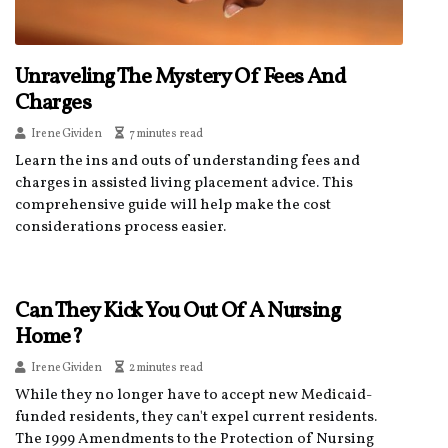
Unraveling The Mystery Of Fees And
Charges
Irene Gividen
7 minutes read
Learn the ins and outs of understanding fees and
charges in assisted living placement advice. This
comprehensive guide will help make the cost
considerations process easier.
Can They Kick You Out Of A Nursing
Home?
Irene Gividen
2 minutes read
While they no longer have to accept new Medicaid-
funded residents, they can't expel current residents.
The 1999 Amendments to the Protection of Nursing