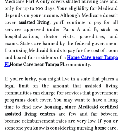
Medicare Part A only covers skilled nursing care and
only for up to 100 days. Your eligibility for Medicaid
depends on your income. Although Medicare doesn't
cover
assisted
living
, you'll continue to pay for all
services approved under Parts A and B, such as
hospitalizations, doctor visits, procedures, and
exams. States are banned by the federal government
from using Medicaid funds to pay for the cost of room
and board for residents of a
Home Care near Tampa
FL
Home Care near Tampa FL
community.
If you're lucky, you might live in a state that places a
legal limit on the amount that assisted living
communities can charge for services that government
programs don't cover. You may want to have a long
time to find new
housing, since Medicaid certified
assisted living centers
are few and far between
because reimbursement rates are very low. If you or
someone you know is considering nursing
home
care,