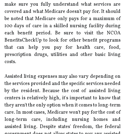
make sure you fully understand what services are
covered and what Medicare doesn't pay for. It should
be noted that Medicare only pays for a maximum of
100 days of care in a skilled nursing facility during
each benefit period. Be sure to visit the NCOA
BenefitsCheckUp to look for other benefit programs
that can help you pay for health care, food,
prescription drugs, utilities and other basic living
costs.
Assisted living expenses may also vary depending on
the services provided and the specific services needed
by the resident. Because the cost of assisted living
centers is relatively high, it's important to know that
they aren't the only option when it comes to long-term
care. In most cases, Medicare won't pay for the cost of
long-term care, including nursing homes and
assisted living. Despite states' freedom, the federal