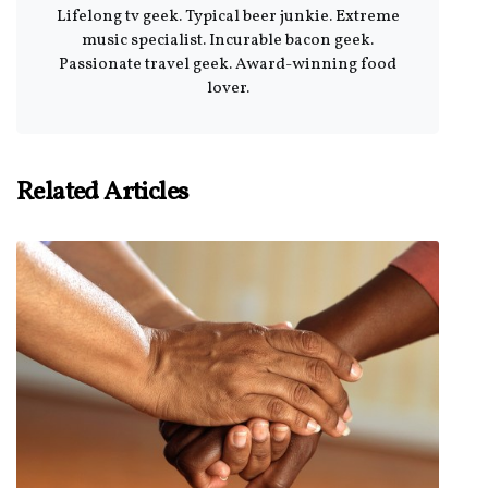
Lifelong tv geek. Typical beer junkie. Extreme
music specialist. Incurable bacon geek.
Passionate travel geek. Award-winning food
lover.
Related Articles