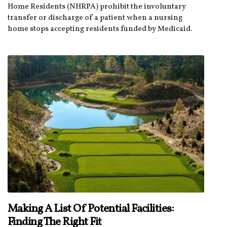
Home Residents (NHRPA) prohibit the involuntary
transfer or discharge of a patient when a nursing
home stops accepting residents funded by Medicaid.
Making A List Of Potential Facilities:
Finding The Right Fit