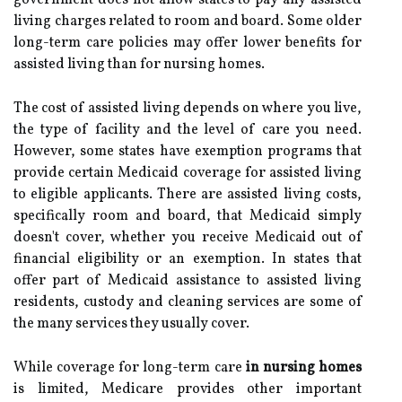
government does not allow states to pay any assisted
living charges related to room and board. Some older
long-term care policies may offer lower benefits for
assisted living than for nursing homes.
The cost of assisted living depends on where you live,
the type of facility and the level of care you need.
However, some states have exemption programs that
provide certain Medicaid coverage for assisted living
to eligible applicants. There are assisted living costs,
specifically room and board, that Medicaid simply
doesn't cover, whether you receive Medicaid out of
financial eligibility or an exemption. In states that
offer part of Medicaid assistance to assisted living
residents, custody and cleaning services are some of
the many services they usually cover.
While coverage for long-term care
in nursing homes
is limited, Medicare provides other important