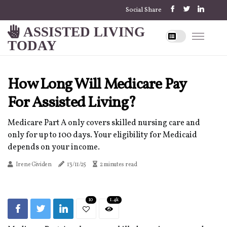
Social Share
ASSISTED LIVING
TODAY
How Long Will Medicare Pay
For Assisted Living?
Medicare Part A only covers skilled nursing care and
only for up to 100 days. Your eligibility for Medicaid
depends on your income.
Irene Gividen
13/11/25
2 minutes read
10
1.4k