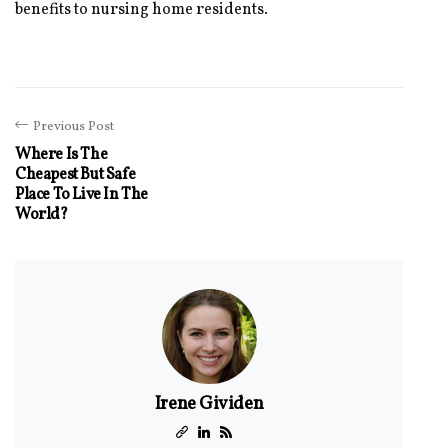
benefits to nursing home residents.
Previous Post
Where Is The
Cheapest But Safe
Place To Live In The
World?
Irene Gividen