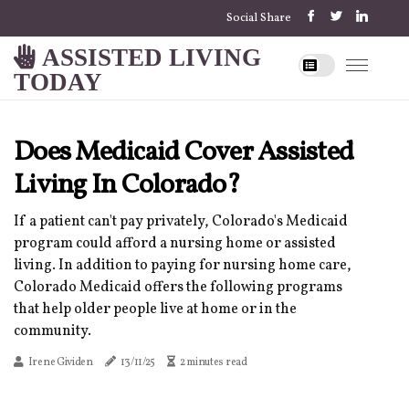
Social Share
ASSISTED LIVING
TODAY
Does Medicaid Cover Assisted
Living In Colorado?
If a patient can't pay privately, Colorado's Medicaid
program could afford a nursing home or assisted
living. In addition to paying for nursing home care,
Colorado Medicaid offers the following programs
that help older people live at home or in the
community.
Irene Gividen
13/11/25
2 minutes read