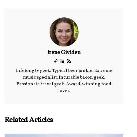
Irene Gividen
Lifelong tv geek. Typical beer junkie. Extreme
music specialist. Incurable bacon geek.
Passionate travel geek. Award-winning food
lover.
Related Articles