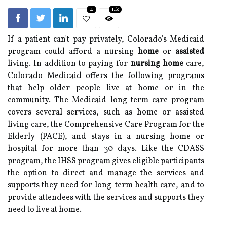
4
1.1k
If a patient can't pay privately, Colorado's Medicaid
program could afford a nursing
home
or
assisted
living. In addition to paying for
nursing home
care,
Colorado Medicaid offers the following programs
that help older people live at home or in the
community. The Medicaid long-term care program
covers several services, such as home or assisted
living care, the Comprehensive Care Program for the
Elderly (PACE), and stays in a nursing home or
hospital for more than 30 days. Like the CDASS
program, the IHSS program gives eligible participants
the option to direct and manage the services and
supports they need for long-term health care, and to
provide attendees with the services and supports they
need to live at home.