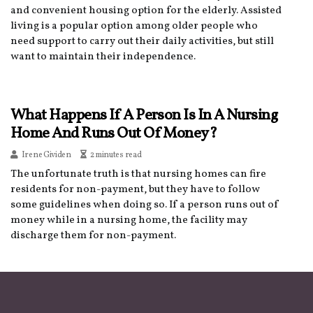
and convenient housing option for the elderly. Assisted
living is a popular option among older people who
need support to carry out their daily activities, but still
want to maintain their independence.
What Happens If A Person Is In A Nursing
Home And Runs Out Of Money?
Irene Gividen
2 minutes read
The unfortunate truth is that nursing homes can fire
residents for non-payment, but they have to follow
some guidelines when doing so. If a person runs out of
money while in a nursing home, the facility may
discharge them for non-payment.