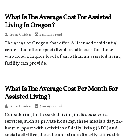
What Is The Average Cost For Assisted
Living In Oregon?
Irene Gividen
2 minutes read
The areas of Oregon that offer. A licensed residential
center that offers specialized on-site care for those
who need a higher level of care than an assisted living
facility can provide.
What Is The Average Cost Per Month For
Assisted Living?
Irene Gividen
3 minutes read
Considering that assisted living includes several
services, such as private housing, three meals a day, 24-
hour support with activities of daily living (ADL) and
social activities, it can be an extraordinarily affordable