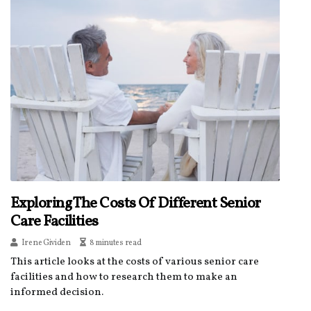
Exploring The Costs Of Different Senior
Care Facilities
Irene Gividen
8 minutes read
This article looks at the costs of various senior care
facilities and how to research them to make an
informed decision.