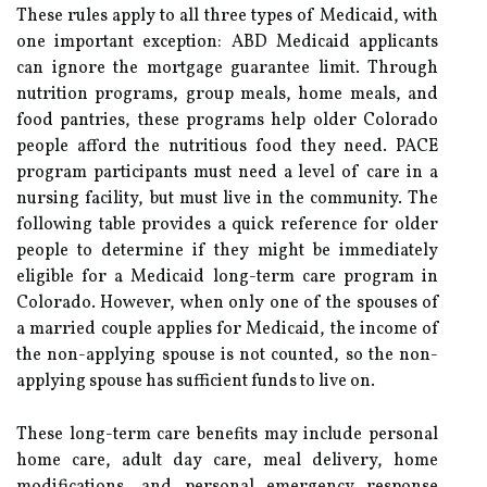
These rules apply to all three types of Medicaid, with
one important exception: ABD Medicaid applicants
can ignore the mortgage guarantee limit. Through
nutrition programs, group meals, home meals, and
food pantries, these programs help older Colorado
people afford the nutritious food they need. PACE
program participants must need a level of care in a
nursing facility, but must live in the community. The
following table provides a quick reference for older
people to determine if they might be immediately
eligible for a Medicaid long-term care program in
Colorado. However, when only one of the spouses of
a married couple applies for Medicaid, the income of
the non-applying spouse is not counted, so the non-
applying spouse has sufficient funds to live on.
These long-term care benefits may include personal
home care, adult day care, meal delivery, home