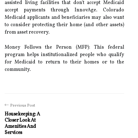
assisted living facilities that don't accept Medicaid
accept payments through InnovAge. Colorado
Medicaid applicants and beneficiaries may also want
to consider protecting their home (and other assets)
from asset recovery.
Money Follows the Person (MFP): This federal
program helps institutionalized people who qualify
for Medicaid to return to their homes or to the
community.
Previous Post
Housekeeping: A
Closer Look At
Amenities And
Services