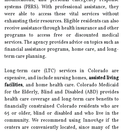
modifications, and personal emergency response
systems (PERS). With professional assistance, they
were able to access these vital services without
exhausting their resources. Eligible residents can also
receive assistance through health insurance and other
programs to access free or discounted medical
services. The agency provides advice on topics such as
financial assistance programs, home care, and long-
term care planning.
Long-term care (LTC) services in Colorado are
expensive, and include nursing homes,
assisted living
facilities
, and home health care. Colorado Medicaid
for the Elderly, Blind and Disabled (ABD) provides
health care coverage and long-term care benefits to
financially constrained Colorado residents who are
65 or older, blind or disabled and who live in the
community. We recommend using InnovAge if the
centers are conveniently located, since many of the